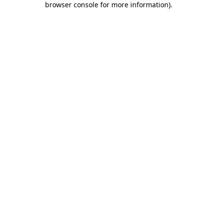
browser console for more information)
.