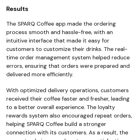
Results
The SPARQ Coffee app made the ordering
process smooth and hassle-free, with an
intuitive interface that made it easy for
customers to customize their drinks. The real-
time order management system helped reduce
errors, ensuring that orders were prepared and
delivered more efficiently.
With optimized delivery operations, customers
received their coffee faster and fresher, leading
to a better overall experience. The loyalty
rewards system also encouraged repeat orders,
helping SPARQ Coffee build a stronger
connection with its customers. As a result, the