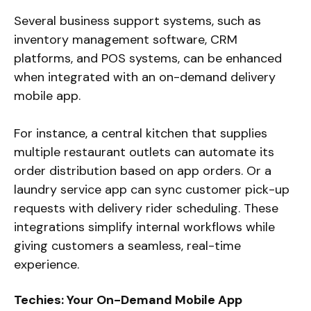
Several business support systems, such as
inventory management software, CRM
platforms, and POS systems, can be enhanced
when integrated with an on-demand delivery
mobile app.
For instance, a central kitchen that supplies
multiple restaurant outlets can automate its
order distribution based on app orders. Or a
laundry service app can sync customer pick-up
requests with delivery rider scheduling. These
integrations simplify internal workflows while
giving customers a seamless, real-time
experience.
Techies: Your On-Demand Mobile App