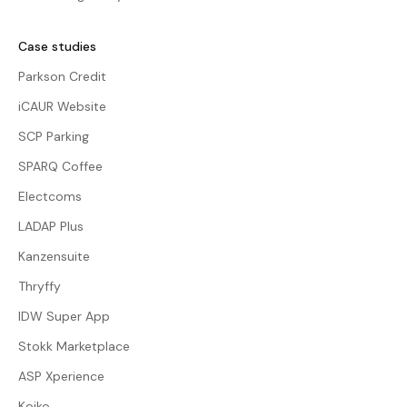
Case studies
Parkson Credit
iCAUR Website
SCP Parking
SPARQ Coffee
Electcoms
LADAP Plus
Kanzensuite
Thryffy
IDW Super App
Stokk Marketplace
ASP Xperience
Koiko