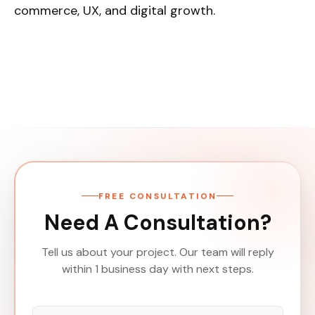
commerce, UX, and digital growth.
FREE CONSULTATION
Need A Consultation?
Tell us about your project. Our team will reply
within 1 business day with next steps.