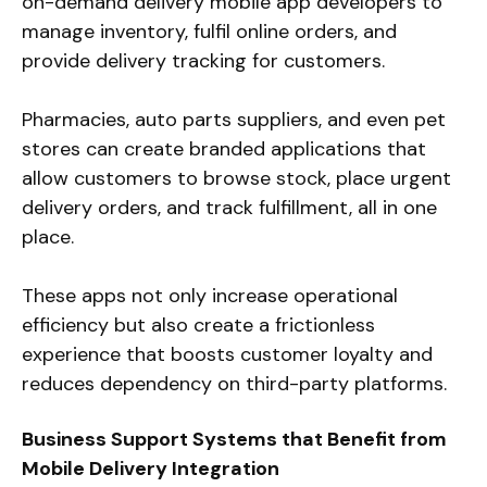
on-demand delivery mobile app developers to
manage inventory, fulfil online orders, and
provide delivery tracking for customers.
Pharmacies, auto parts suppliers, and even pet
stores can create branded applications that
allow customers to browse stock, place urgent
delivery orders, and track fulfillment, all in one
place.
These apps not only increase operational
efficiency but also create a frictionless
experience that boosts customer loyalty and
reduces dependency on third-party platforms.
Business Support Systems that Benefit from
Mobile Delivery Integration