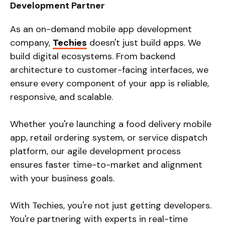
Development Partner
As an on-demand mobile app development
company,
Techies
doesn't just build apps. We
build digital ecosystems. From backend
architecture to customer-facing interfaces, we
ensure every component of your app is reliable,
responsive, and scalable.
Whether you're launching a food delivery mobile
app, retail ordering system, or service dispatch
platform, our agile development process
ensures faster time-to-market and alignment
with your business goals.
With Techies, you're not just getting developers.
You're partnering with experts in real-time