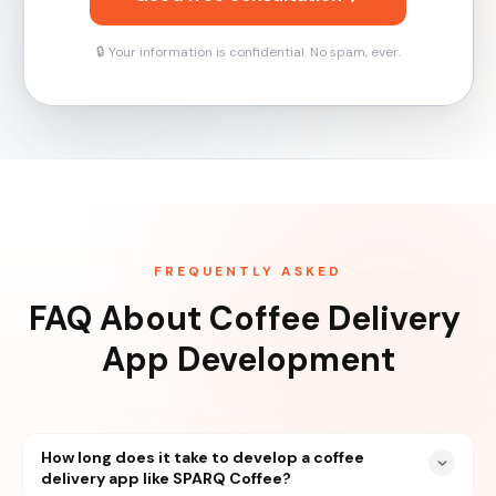
🔒 Your information is confidential. No spam, ever.
FREQUENTLY ASKED
FAQ About Coffee Delivery 
App Development
How long does it take to develop a coffee
delivery app like SPARQ Coffee?