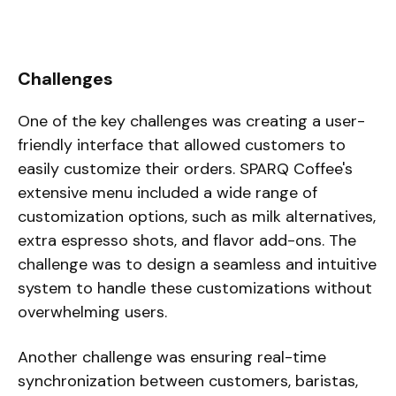
Challenges
One of the key challenges was creating a user-
friendly interface that allowed customers to
easily customize their orders. SPARQ Coffee's
extensive menu included a wide range of
customization options, such as milk alternatives,
extra espresso shots, and flavor add-ons. The
challenge was to design a seamless and intuitive
system to handle these customizations without
overwhelming users.
Another challenge was ensuring real-time
synchronization between customers, baristas,