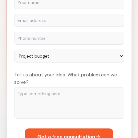
Tell us about your idea. What problem can we
solve?
Get a free consultation