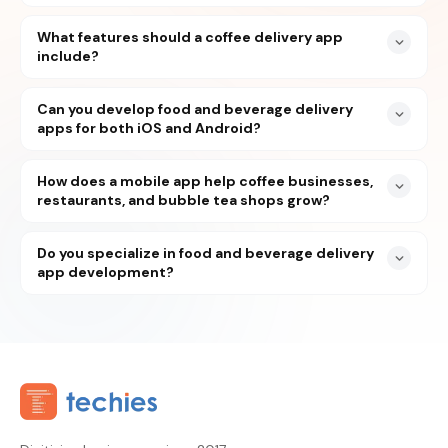
What features should a coffee delivery app
include?
Can you develop food and beverage delivery
apps for both iOS and Android?
How does a mobile app help coffee businesses,
restaurants, and bubble tea shops grow?
Do you specialize in food and beverage delivery
app development?