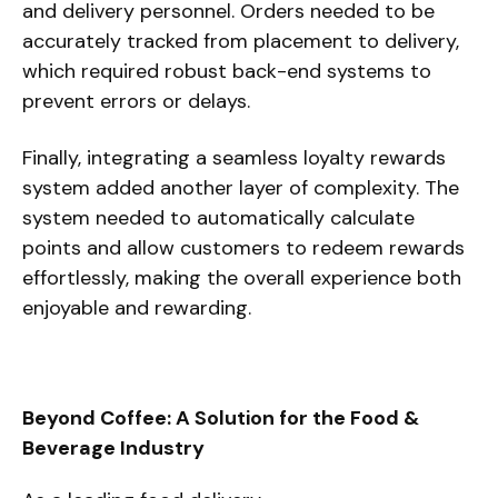
and delivery personnel. Orders needed to be
accurately tracked from placement to delivery,
which required robust back-end systems to
prevent errors or delays.
Finally, integrating a seamless loyalty rewards
system added another layer of complexity. The
system needed to automatically calculate
points and allow customers to redeem rewards
effortlessly, making the overall experience both
enjoyable and rewarding.
Beyond Coffee: A Solution for the Food &
Beverage Industry