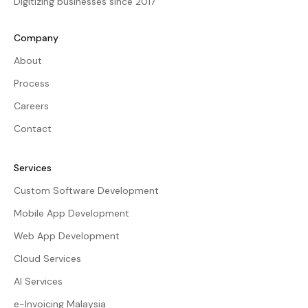
Digitizing businesses since 2017
Company
About
Process
Careers
Contact
Services
Custom Software Development
Mobile App Development
Web App Development
Cloud Services
AI Services
e-Invoicing Malaysia