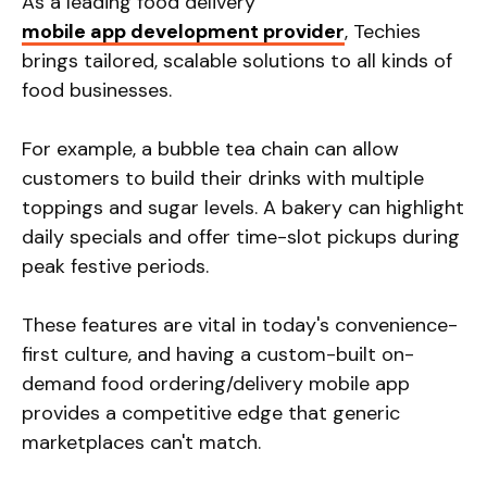
As a leading food delivery
mobile app development provider
, Techies
brings tailored, scalable solutions to all kinds of
food businesses.
For example, a bubble tea chain can allow
customers to build their drinks with multiple
toppings and sugar levels. A bakery can highlight
daily specials and offer time-slot pickups during
peak festive periods.
These features are vital in today's convenience-
first culture, and having a custom-built on-
demand food ordering/delivery mobile app
provides a competitive edge that generic
marketplaces can't match.