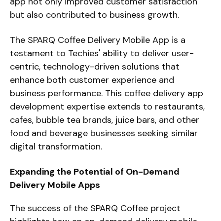
app not only improved customer satisfaction
but also contributed to business growth.
The SPARQ Coffee Delivery Mobile App is a
testament to Techies' ability to deliver user-
centric, technology-driven solutions that
enhance both customer experience and
business performance. This coffee delivery app
development expertise extends to restaurants,
cafes, bubble tea brands, juice bars, and other
food and beverage businesses seeking similar
digital transformation.
Expanding the Potential of On-Demand
Delivery Mobile Apps
The success of the SPARQ Coffee project