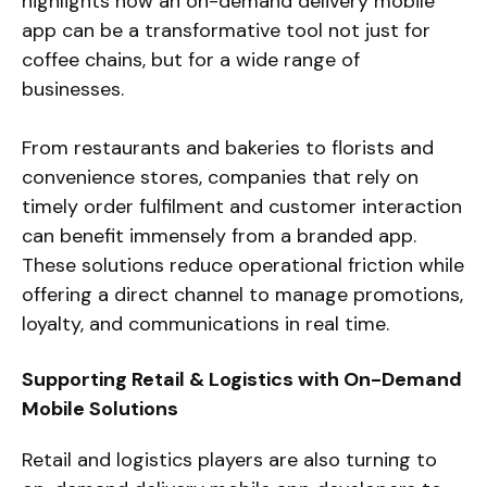
highlights how an on-demand delivery mobile
app can be a transformative tool not just for
coffee chains, but for a wide range of
businesses.
From restaurants and bakeries to florists and
convenience stores, companies that rely on
timely order fulfilment and customer interaction
can benefit immensely from a branded app.
These solutions reduce operational friction while
offering a direct channel to manage promotions,
loyalty, and communications in real time.
Supporting Retail & Logistics with On-Demand
Mobile Solutions
Retail and logistics players are also turning to