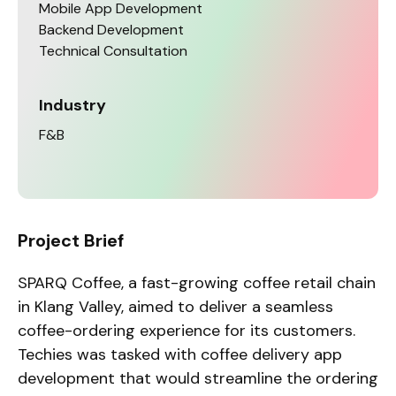
Mobile App Development
Backend Development
Technical Consultation
Industry
F&B
Project Brief
SPARQ Coffee, a fast-growing coffee retail chain
in Klang Valley, aimed to deliver a seamless
coffee-ordering experience for its customers.
Techies was tasked with coffee delivery app
development that would streamline the ordering