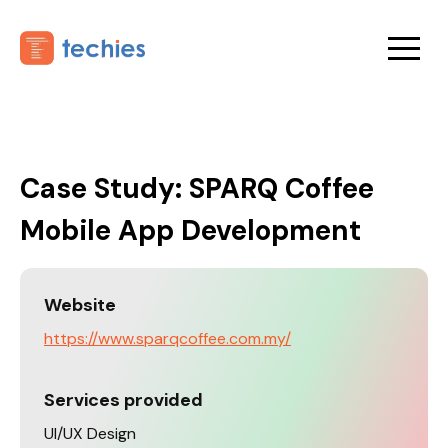
Case Study: SPARQ Coffee
Mobile App Development
Website
https://www.sparqcoffee.com.my/
Services provided
UI/UX Design