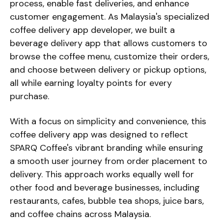
process, enable fast deliveries, and enhance
customer engagement. As Malaysia's specialized
coffee delivery app developer, we built a
beverage delivery app that allows customers to
browse the coffee menu, customize their orders,
and choose between delivery or pickup options,
all while earning loyalty points for every
purchase.
With a focus on simplicity and convenience, this
coffee delivery app was designed to reflect
SPARQ Coffee's vibrant branding while ensuring
a smooth user journey from order placement to
delivery. This approach works equally well for
other food and beverage businesses, including
restaurants, cafes, bubble tea shops, juice bars,
and coffee chains across Malaysia.