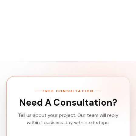
FREE CONSULTATION
Need A Consultation?
Tell us about your project. Our team will reply
within 1 business day with next steps.