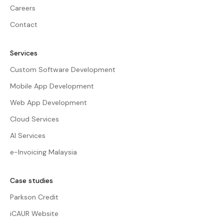
Careers
Contact
Services
Custom Software Development
Mobile App Development
Web App Development
Cloud Services
AI Services
e-Invoicing Malaysia
Case studies
Parkson Credit
iCAUR Website