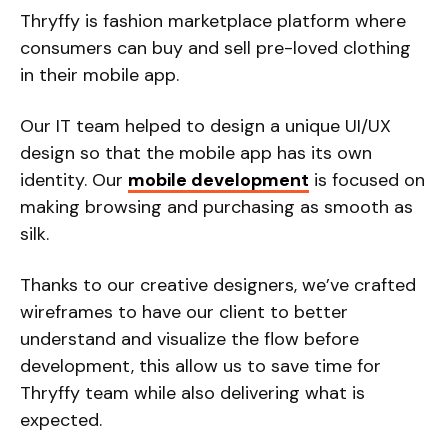
Thryffy is fashion marketplace platform where
consumers can buy and sell pre-loved clothing
in their mobile app.
Our IT team helped to design a unique UI/UX
design so that the mobile app has its own
identity. Our
mobile development
is focused on
making browsing and purchasing as smooth as
silk.
Thanks to our creative designers, we’ve crafted
wireframes to have our client to better
understand and visualize the flow before
development, this allow us to save time for
Thryffy team while also delivering what is
expected.