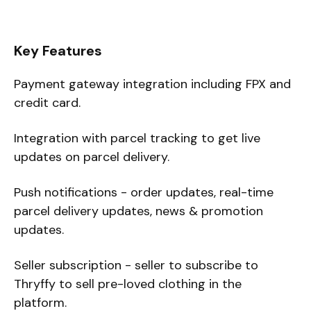
Key Features
Payment gateway integration including FPX and
credit card.
Integration with parcel tracking to get live
updates on parcel delivery.
Push notifications - order updates, real-time
parcel delivery updates, news & promotion
updates.
Seller subscription - seller to subscribe to
Thryffy to sell pre-loved clothing in the
platform.