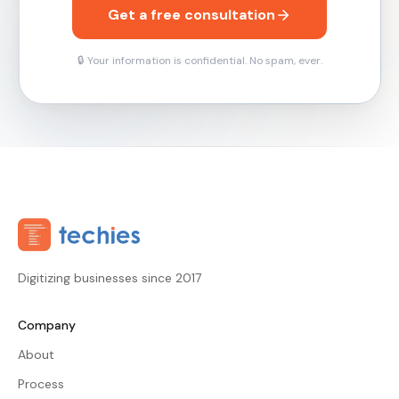
Get a free consultation
🔒 Your information is confidential. No spam, ever.
Digitizing businesses since 2017
Company
About
Process