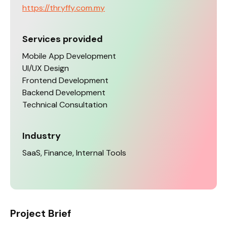
https://thryffy.com.my
Services provided
Mobile App Development
UI/UX Design
Frontend Development
Backend Development
Technical Consultation
Industry
SaaS, Finance, Internal Tools
Project Brief