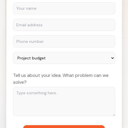
Tell us about your idea. What problem can we
solve?