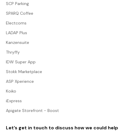
SCP Parking
SPARQ Coffee
Electcoms
LADAP Plus
Kanzensuite
Thryffy
IDW Super App
Stokk Marketplace
ASP Xperience
Koiko
iExpress
Apigate Storefront - Boost
Let’s get in touch to discuss how we could help