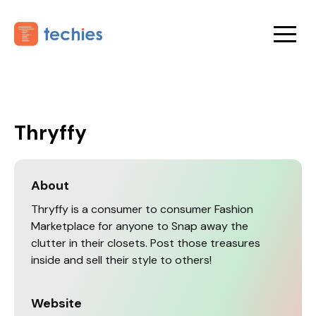
Thryffy
About
Thryffy is a consumer to consumer Fashion
Marketplace for anyone to Snap away the
clutter in their closets. Post those treasures
inside and sell their style to others!
Website