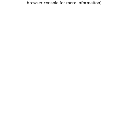
browser console for more information)
.