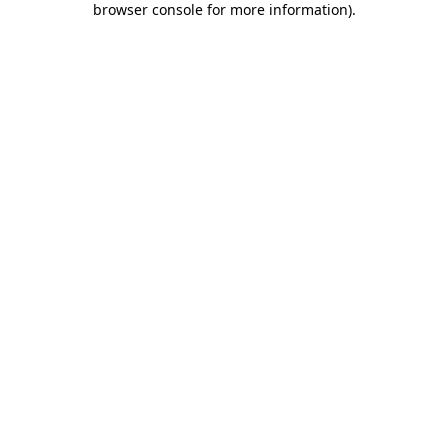
browser console for more information)
.