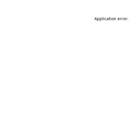
Application error