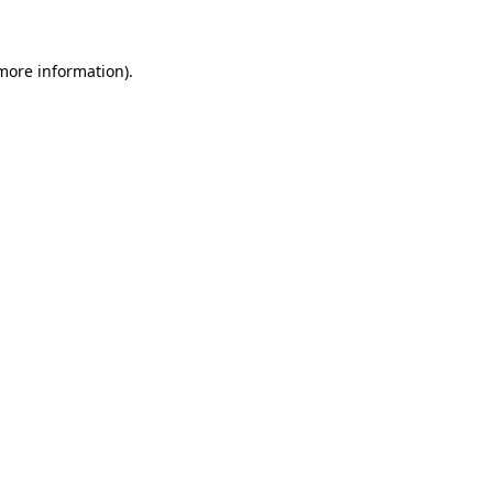
 more information)
.