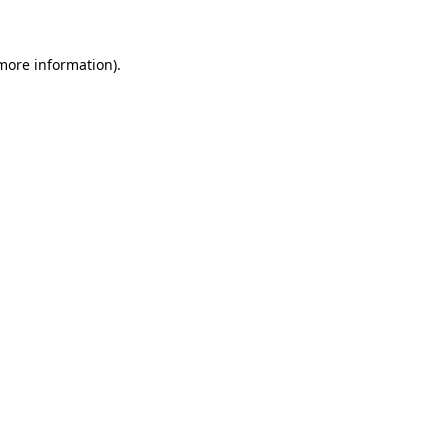
 more information)
.