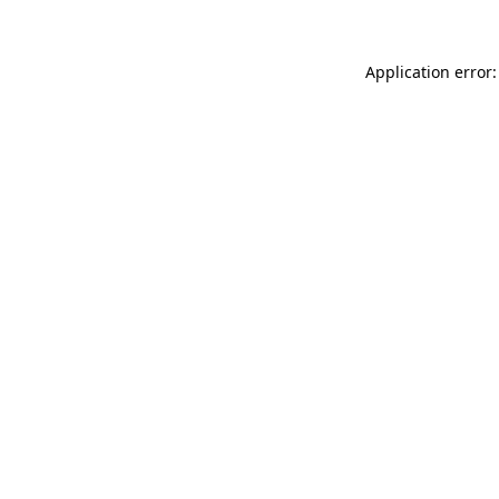
Application error