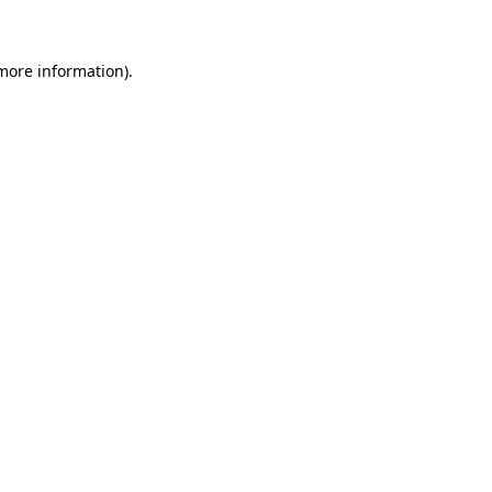
 more information)
.