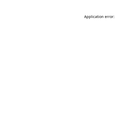
Application error