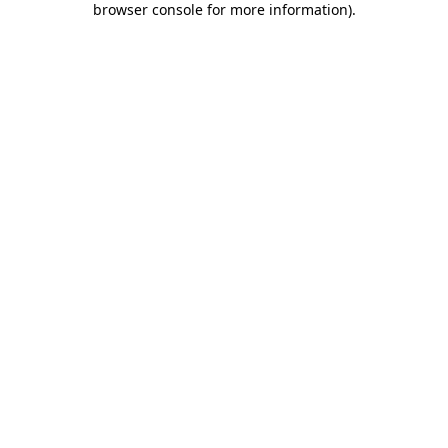
browser console for more information)
.