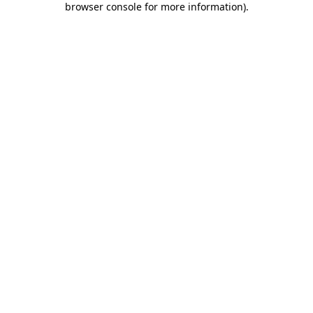
browser console for more information)
.