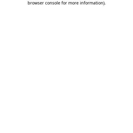
browser console for more information)
.